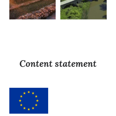
Content statement