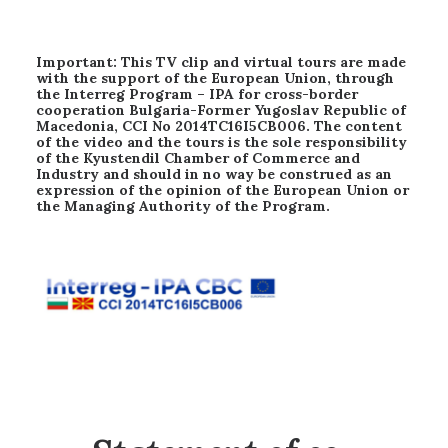
Important: This TV clip and virtual tours are made
with the support of the European Union, through
the Interreg Program – IPA for cross-border
cooperation Bulgaria-Former Yugoslav Republic of
Macedonia, CCI No 2014TC16I5CB006. The content
of the video and the tours is the sole responsibility
of the Kyustendil Chamber of Commerce and
Industry and should in no way be construed as an
expression of the opinion of the European Union or
the Managing Authority of the Program.