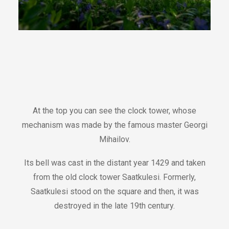
At the top you can see the clock tower, whose
mechanism was made by the famous master Georgi
Mihailov.
Its bell was cast in the distant year 1429 and taken
from the old clock tower Saatkulesi. Formerly,
Saatkulesi stood on the square and then, it was
destroyed in the late 19th century.