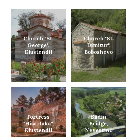
Church "St.
Church "St.
George",
Dimitur",
Kiustendil
Boboshevo
Fortress
Kadin
"Hisarluka",
Bridge,
Kiustendil
Nevestino