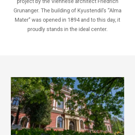
project by the Viennese architect Friedrich
Grunanger. The building of Kyustendil’s “Alma
Mater” was opened in 1894 and to this day, it
proudly stands in the ideal center.