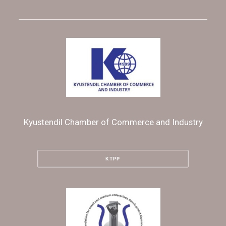
Kyustendil Chamber of Commerce and Industry
KTPP