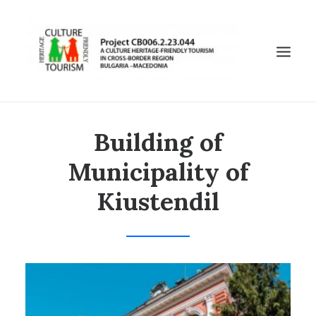
Building of
БЪЛГАРСКИ
ENGLISH
Municipality of
МАКЕДОНСКИ
Kiustendil
CHURCH “ST. DIMITUR”, BOBOSHEVO
KADIN BRIDGE
CHURCH “ST. GEORGE”, KIUSTENDIL
HISARLUKA, KIUSTENIL
MUNICIPALITY OF KIUSTENDIL