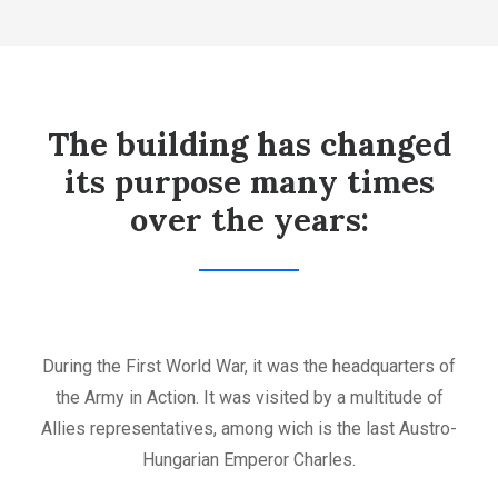
The building has changed
its purpose many times
over the years:
During the First World War, it was the headquarters of
the Army in Action. It was visited by a multitude of
Allies representatives, among wich is the last Austro-
Hungarian Emperor Charles.