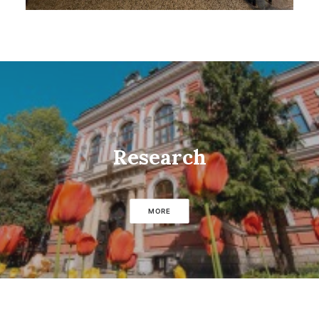
Research
MORE