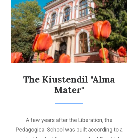
PROJECT CB006.2.23.044 TOURISM FAVORING CULTURAL
HERITAGE IN THE BULGARIA-MACEDONIA CROSS-BORDER
REGION
SEARCH
The Kiustendil "Alma
Mater"
A few years after the Liberation, the
Pedagogical School was built according to a