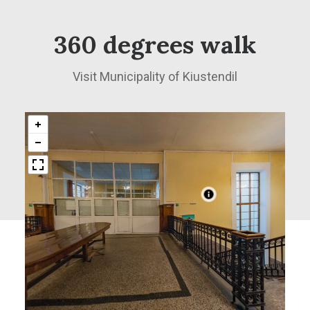
360 degrees walk
Visit Municipality of Kiustendil