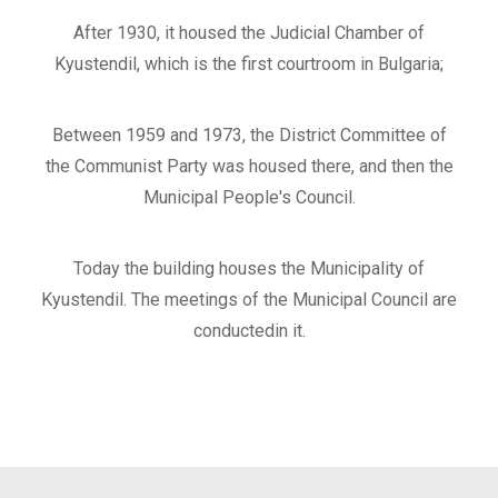
After 1930, it housed the Judicial Chamber of
Kyustendil, which is the first courtroom in Bulgaria;
Between 1959 and 1973, the District Committee of
the Communist Party was housed there, and then the
Municipal People's Council.
Today the building houses the Municipality of
Kyustendil. The meetings of the Municipal Council are
conductedin it.