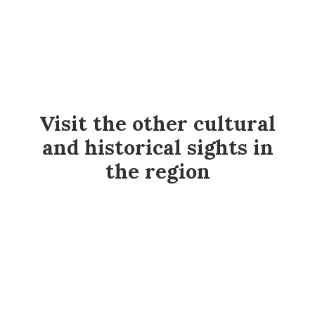
Visit the other cultural
and historical sights in
the region