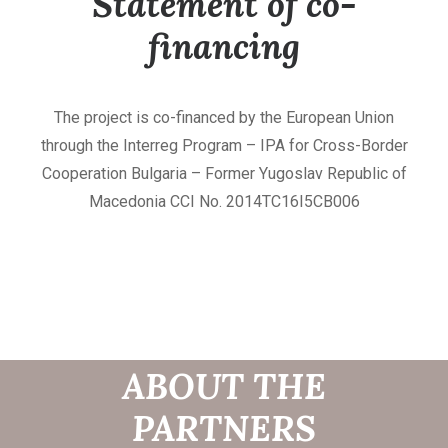
Statement of co-
financing
The project is co-financed by the European Union
through the Interreg Program – IPA for Cross-Border
Cooperation Bulgaria – Former Yugoslav Republic of
Macedonia CCI No. 2014TC16I5CB006
INFORMATION
ABOUT THE
PARTNERS